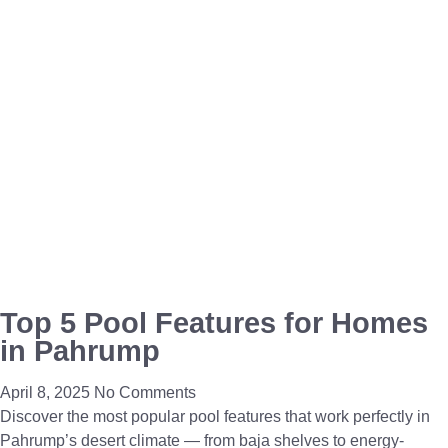
Top 5 Pool Features for Homes
in Pahrump
April 8, 2025
No Comments
Discover the most popular pool features that work perfectly in
Pahrump’s desert climate — from baja shelves to energy-