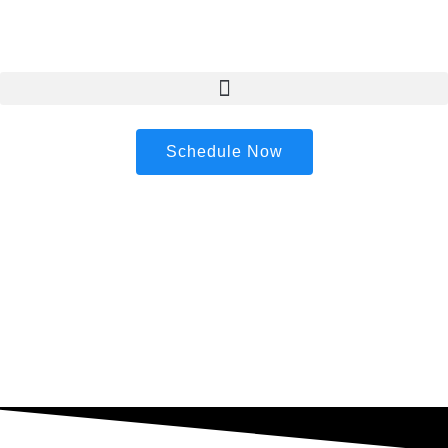
content
Schedule Now