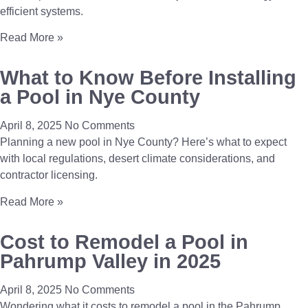
efficient systems.
Read More »
What to Know Before Installing
a Pool in Nye County
April 8, 2025
No Comments
Planning a new pool in Nye County? Here’s what to expect
with local regulations, desert climate considerations, and
contractor licensing.
Read More »
Cost to Remodel a Pool in
Pahrump Valley in 2025
April 8, 2025
No Comments
Wondering what it costs to remodel a pool in the Pahrump