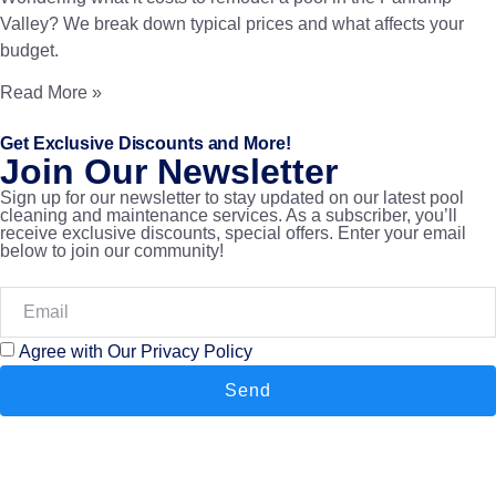
Valley? We break down typical prices and what affects your
budget.
Read More »
Get Exclusive Discounts and More!
Join Our Newsletter
Sign up for our newsletter to stay updated on our latest pool
cleaning and maintenance services. As a subscriber, you’ll
receive exclusive discounts, special offers. Enter your email
below to join our community!
Agree with Our Privacy Policy
Send