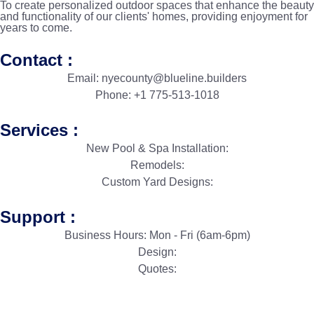
To create personalized outdoor spaces that enhance the beauty
and functionality of our clients' homes, providing enjoyment for
years to come.
Contact :
Email: nyecounty@blueline.builders
Phone: +1 775-513-1018
Services :
New Pool & Spa Installation:
Remodels:
Custom Yard Designs:
Support :
Business Hours: Mon - Fri (6am-6pm)
Design:
Quotes: