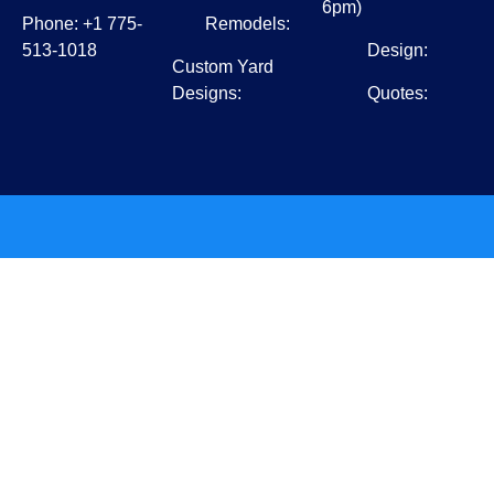
6pm)
Phone: +1 775-
Remodels:
513-1018
Design:
Custom Yard
Designs:
Quotes: