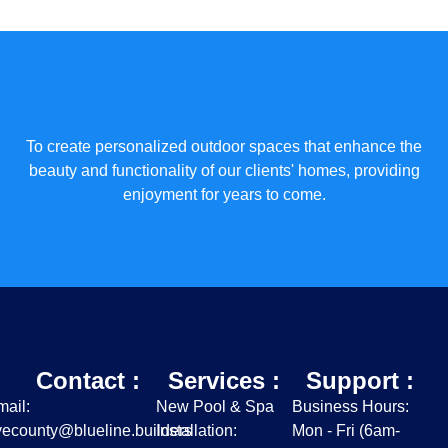
To create personalized outdoor spaces that enhance the
beauty and functionality of our clients' homes, providing
enjoyment for years to come.
Contact :
Services :
Support :
ail:
New Pool & Spa
Business Hours:
ecounty@blueline.builders
Installation:
Mon - Fri (6am-